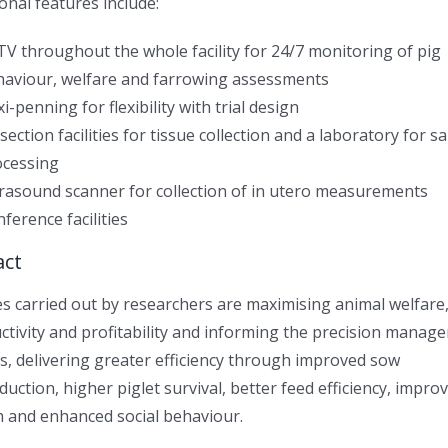
onal features include:
V throughout the whole facility for 24/7 monitoring of pig
haviour, welfare and farrowing assessments
xi-penning for flexibility with trial design
section facilities for tissue collection and a laboratory for 
ocessing
rasound scanner for collection of in utero measurements
ference facilities
act
es carried out by researchers are maximising animal welfare
ctivity and profitability and informing the precision manag
gs, delivering greater efficiency through improved sow
duction, higher piglet survival, better feed efficiency, impro
h and enhanced social behaviour.