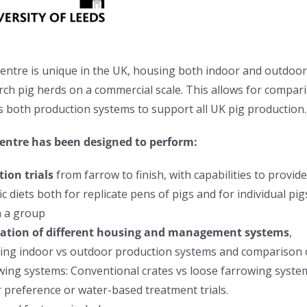
entre is unique in the UK, housing both
indoor and outdoo
rch pig herds on a commercial scale.
This allows for compar
s both production systems
to support all UK pig production.
entre has been designed to perform:
tion trials
from farrow to finish, with capabilities to provid
ic diets both for replicate pens of pigs and for individual pig
n a group
ation of different housing and management systems
,
ing i
ndoor vs outdoor production systems and comparison 
wing systems: Conventional crates vs loose farrowing syste
 preference or water-based treatment trials.