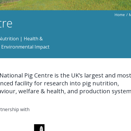
Home
M
tre
utrition | Health &
 | Environmental Impact
National Pig Centre is the UK’s largest and mos
nced facility for research into pig nutrition,
viour, welfare & health, and production system
rtnership with