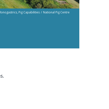
onogastrics
Pig Capabilities
National Pig Centre
t
s.