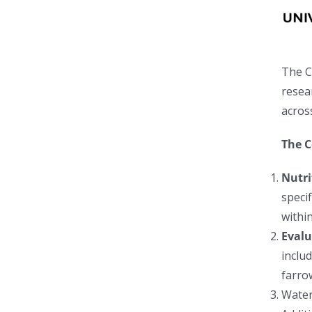
The C
resea
acros
The C
N
utri
specif
withi
Evalu
includ
farro
Water