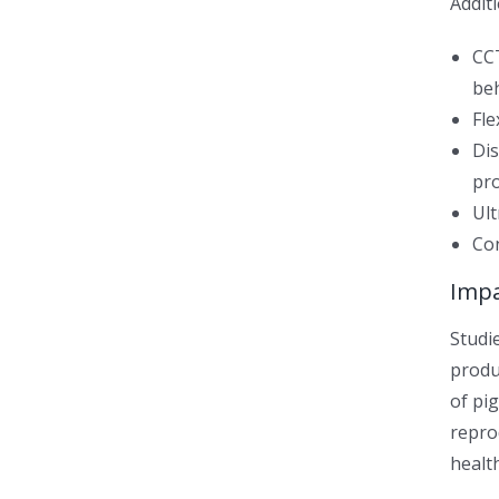
Additi
CCT
be
Fle
Dis
pr
Ult
Con
Imp
Studi
produ
of pi
repro
healt