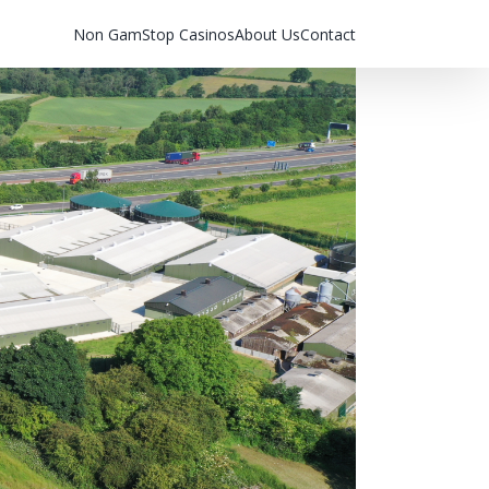
Non GamStop Casinos
About Us
Contact