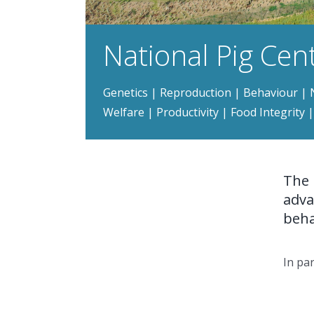
National Pig Cen
Genetics | Reproduction | Behaviour | N
Welfare | Productivity | Food Integrity
The 
adva
beha
In pa