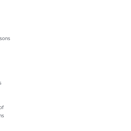
r
isons
e
s
of
ms