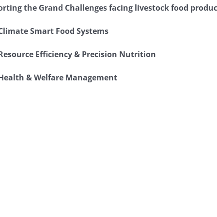
rting the Grand Challenges facing livestock food produc
Climate Smart Food Systems
Resource Efficiency & Precision Nutrition
Health & Welfare Management