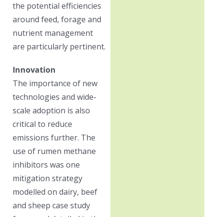
the potential efficiencies
around feed, forage and
nutrient management
are particularly pertinent.
Innovation
The importance of new
technologies and wide-
scale adoption is also
critical to reduce
emissions further. The
use of rumen methane
inhibitors was one
mitigation strategy
modelled on dairy, beef
and sheep case study