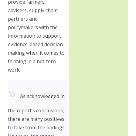
provide farmers,
advisers, supply chain
partners and
policymakers with the
information to support
evidence-based decision
making when it comes to
farming in a net zero
world.
As acknowledged in
the report’s conclusions,
there are many positives
to take from the findings.
However, the report