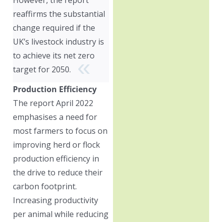
reaffirms the substantial
change required if the
UK’s livestock industry is
to achieve its net zero
target for 2050.
Production Efficiency
The report April 2022
emphasises a need for
most farmers to focus on
improving herd or flock
production efficiency in
the drive to reduce their
carbon footprint.
Increasing productivity
per animal while reducing