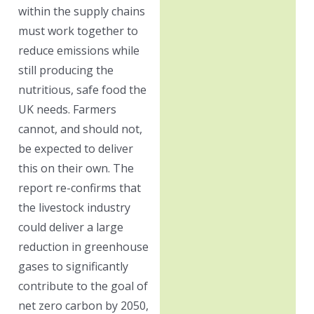
within the supply chains
must work together to
reduce emissions while
still producing the
nutritious, safe food the
UK needs. Farmers
cannot, and should not,
be expected to deliver
this on their own. The
report re-confirms that
the livestock industry
could deliver a large
reduction in greenhouse
gases to significantly
contribute to the goal of
net zero carbon by 2050,