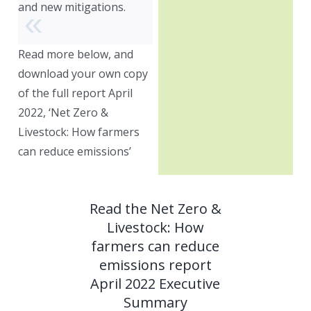
and new mitigations.
Read more below, and
download your own copy
of the full report April
2022, ‘Net Zero &
Livestock: How farmers
can reduce emissions’
Read the Net Zero &
Livestock: How
farmers can reduce
emissions report
April 2022 Executive
Summary