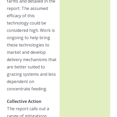
farms and detailed in the
report. The assumed
efficacy of this
technology could be
considered high. Work is
ongoing to help bring
these technologies to
market and develop
delivery mechanisms that
are better suited to
grazing systems and less
dependent on
concentrate feeding.
Collective Action
The report calls out a
range of mitigations