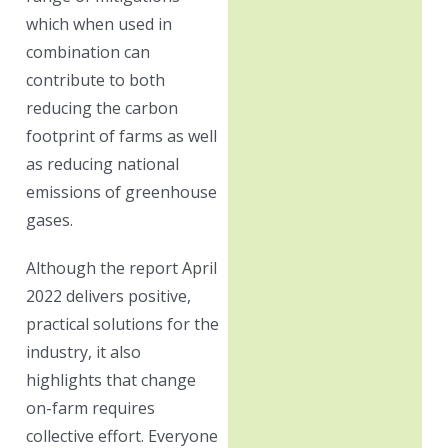
which when used in
combination can
contribute to both
reducing the carbon
footprint of farms as well
as reducing national
emissions of greenhouse
gases.
Although the report April
2022 delivers positive,
practical solutions for the
industry, it also
highlights that change
on-farm requires
collective effort. Everyone