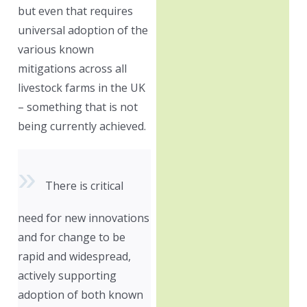
but even that requires
universal adoption of the
various known
mitigations across all
livestock farms in the UK
– something that is not
being currently achieved.
There is critical
need for new innovations
and for change to be
rapid and widespread,
actively supporting
adoption of both known