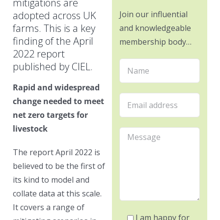
mitigations are
adopted across UK
Join our influential
farms. This is a key
and knowledgeable
finding of the April
membership body…
2022 report
published by CIEL.
Rapid and widespread
change needed to meet
net zero targets for
livestock
The report April 2022 is
believed to be the first of
its kind to model and
collate data at this scale.
It covers a range of
I am happy for