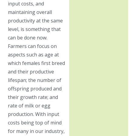
input costs, and
maintaining overall
productivity at the same
level, is something that
can be done now.
Farmers can focus on
aspects such as age at
which females first breed
and their productive
lifespan; the number of
offspring produced and
their growth rate; and
rate of milk or egg
production. With input
costs being top of mind
for many in our industry,