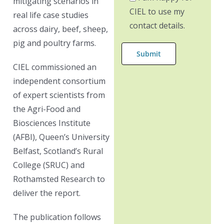
mitigating scenarios in
CIEL to use my
real life case studies
contact details.
across dairy, beef, sheep,
pig and poultry farms.
CIEL commissioned an
independent consortium
of expert scientists from
the Agri-Food and
Biosciences Institute
(AFBI), Queen’s University
Belfast, Scotland’s Rural
College (SRUC) and
Rothamsted Research to
deliver the report.
The publication follows