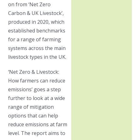
on from ‘Net Zero
Carbon & UK Livestock’,
produced in 2020, which
established benchmarks
for a range of farming
systems across the main
livestock types in the UK.
‘Net Zero & Livestock:
How farmers can reduce
emissions’ goes a step
further to look at a wide
range of mitigation
options that can help
reduce emissions at farm
level. The report aims to