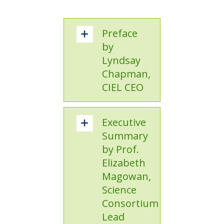
Preface
by
Lyndsay
Chapman,
CIEL CEO
Executive
Summary
by Prof.
Elizabeth
Magowan,
Science
Consortium
Lead