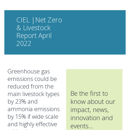
CIEL |Net Zero
& Livestock
Report April
2022
Greenhouse gas
emissions could be
reduced from the
Be the first to
main livestock types
know about our
by 23% and
ammonia emissions
impact, news,
by 15% if wide scale
innovation and
and highly effective
events…