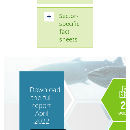
Sector-
specific
fact
sheets
Download
the full
report
April
2022