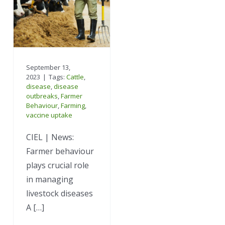
September 13,
2023
|
Tags:
Cattle
,
disease
,
disease
outbreaks
,
Farmer
Behaviour
,
Farming
,
vaccine uptake
CIEL | News:
Farmer behaviour
plays crucial role
in managing
livestock diseases
A […]