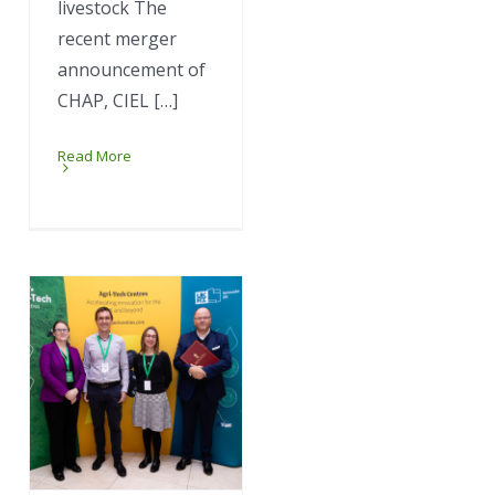
livestock The
recent merger
announcement of
CHAP, CIEL […]
Read More