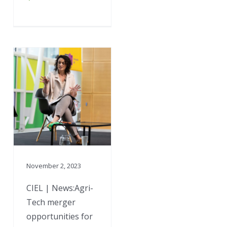
November 2, 2023
CIEL | News:Agri-
Tech merger
opportunities for