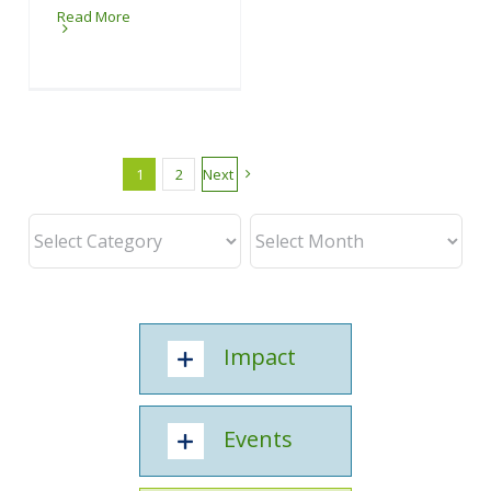
Read More
1
2
Next
Impact
Events