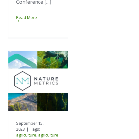
Conference […]
Read More
September 15,
2023
|
Tags:
agriculture
,
agriculture