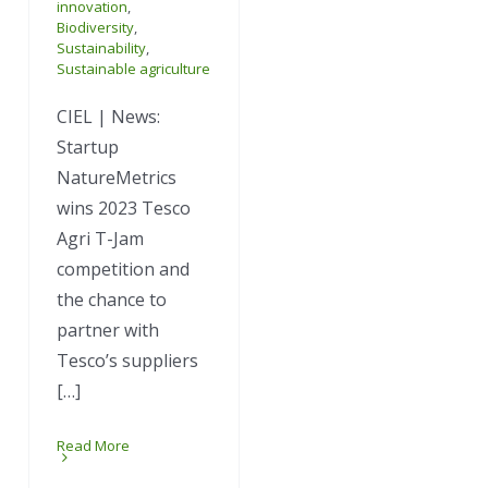
innovation
,
Biodiversity
,
Sustainability
,
Sustainable agriculture
CIEL | News:
Startup
NatureMetrics
wins 2023 Tesco
Agri T-Jam
competition and
the chance to
partner with
Tesco’s suppliers
[…]
Read More