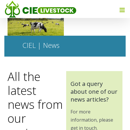
CIEL | News
All the
Got a query
latest
about one of our
news articles?
news from
For more
our
information, please
get in touch.