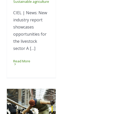
Sustainable agriculture
CIEL | News: New
industry report
showcases
opportunities for
the livestock
sector A […]
Read More