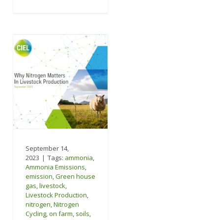
September 14,
2023
|
Tags:
ammonia
,
Ammonia Emissions
,
emission
,
Green house
gas
,
livestock
,
Livestock Production
,
nitrogen
,
Nitrogen
Cycling
,
on farm
,
soils
,