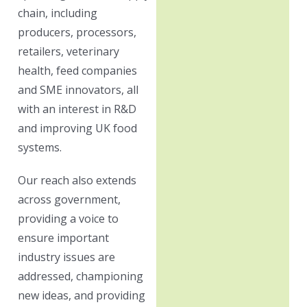
chain, including
producers, processors,
retailers, veterinary
health, feed companies
and SME innovators, all
with an interest in R&D
and improving UK food
systems.
Our reach also extends
across government,
providing a voice to
ensure important
industry issues are
addressed, championing
new ideas, and providing