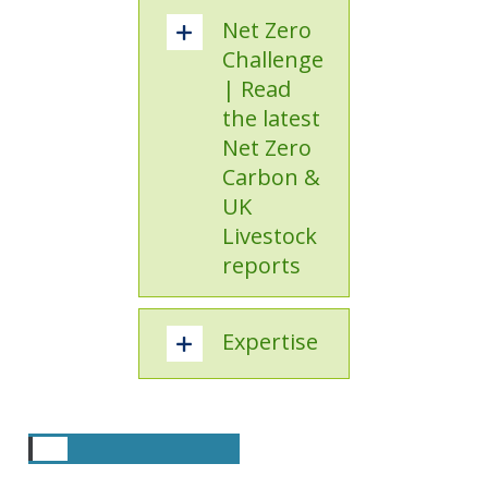
Net Zero
Challenge
| Read
the latest
Net Zero
Carbon &
UK
Livestock
reports
Expertise