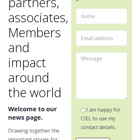
partners,
associates,
Members
and
impact
around
the world
Welcome to our
I am happy for
news page.
CIEL to use my
contact details.
Drawing together the
important stories for