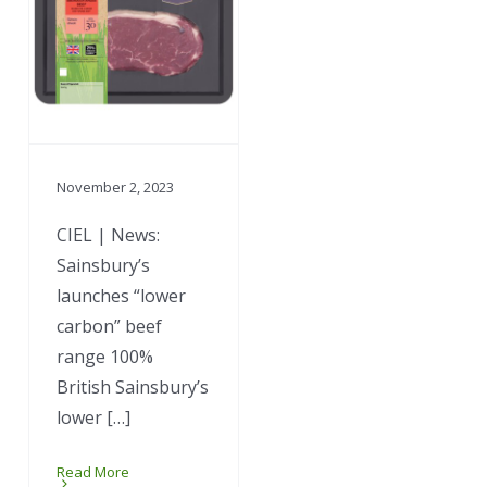
November 2, 2023
CIEL | News:
Sainsbury’s
launches “lower
carbon” beef
range 100%
British Sainsbury’s
lower […]
Read More