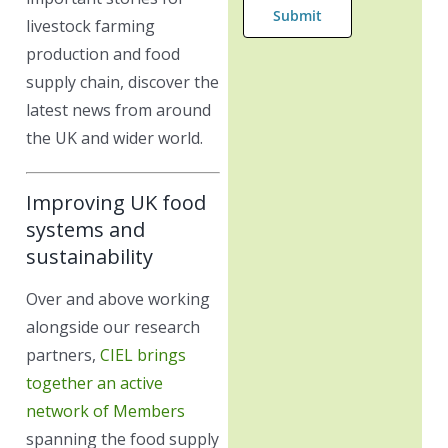
livestock farming
production and food
supply chain, discover the
latest news from around
the UK and wider world.
Improving UK food
systems and
sustainability
Over and above working
alongside our research
partners,
CIEL brings
together an active
network of Members
spanning the food supply