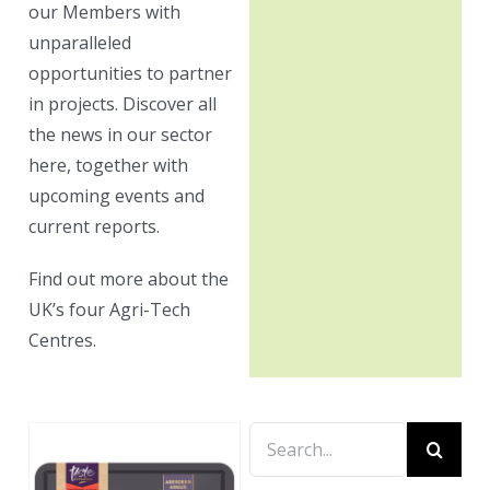
our Members with
unparalleled
opportunities to partner
in projects. Discover all
the news in our sector
here, together with
upcoming events and
current reports.
Find out more about the
UK’s four Agri-Tech
Centres.
Search
for: