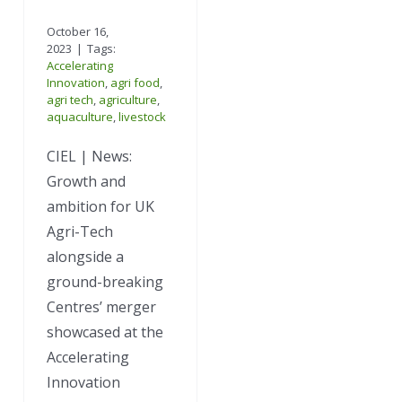
October 16,
2023
|
Tags:
Accelerating
Innovation
,
agri food
,
agri tech
,
agriculture
,
aquaculture
,
livestock
CIEL | News:
Growth and
ambition for UK
Agri-Tech
alongside a
ground-breaking
Centres’ merger
showcased at the
Accelerating
Innovation