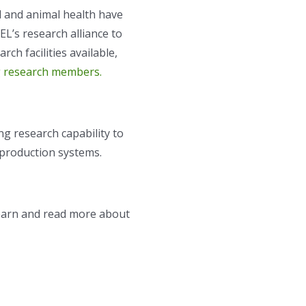
l and animal health have
L’s research alliance to
rch facilities available,
 research members.
ng research capability to
 production systems.
learn and read more about