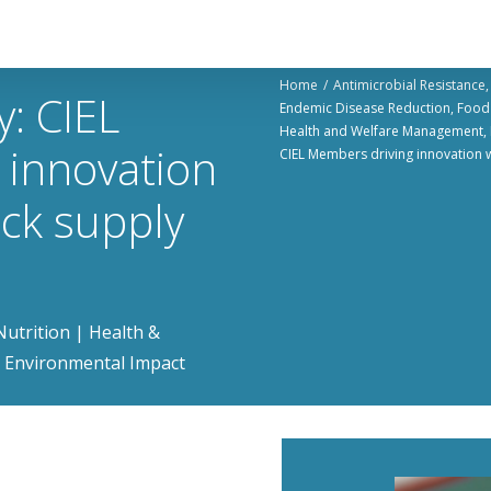
Home
Antimicrobial Resistance​
y: CIEL
Endemic Disease Reduction​
Food 
Health and Welfare Management​
 innovation
CIEL Members driving innovation w
ock supply
utrition | Health &
 | Environmental Impact