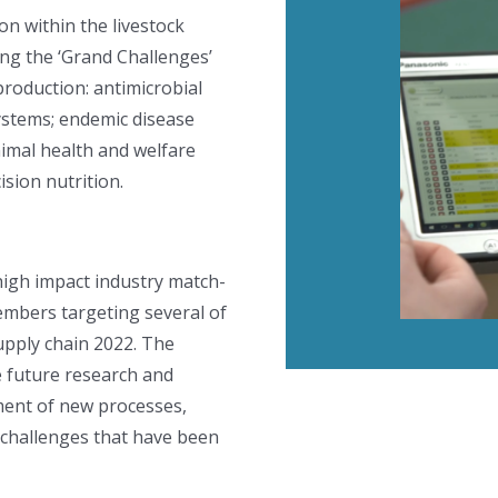
n within the livestock
ing the ‘Grand Challenges’
production: antimicrobial
ystems; endemic disease
animal health and welfare
sion nutrition.
high impact industry match-
embers targeting several of
supply chain 2022. The
e future research and
ment of new processes,
 challenges that have been