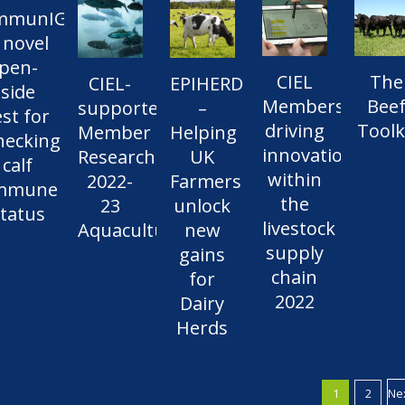
mmunIGy:
 novel
pen-
CIEL
The
CIEL-
EPIHERD
side
Members
Bee
supported
–
est for
driving
Toolk
Member
Helping
hecking
innovation
Research
UK
calf
within
2022-
Farmers
mmune
the
23
unlock
tatus
livestock
Aquaculture
new
supply
gains
chain
for
2022
Dairy
Herds
1
2
Ne