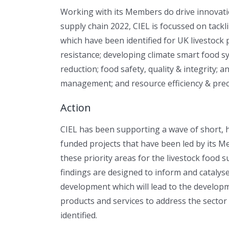
Working with its Members do drive innovatio
supply chain 2022, CIEL is focussed on tackl
which have been identified for UK livestock 
resistance; developing climate smart food s
reduction; food safety, quality & integrity; 
management; and resource efficiency & preci
Action
CIEL has been supporting a wave of short, 
funded projects that have been led by its M
these priority areas for the livestock food 
findings are designed to inform and catalys
development which will lead to the develop
products and services to address the sector
identified.