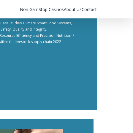
Non GamStop Casinos
About Us
Contact
Case Studies
Climate Smart Food Systems
Safety, Quality and Integrity​
Resource Efficiency and Precision Nutrition​
ithin the livestock supply chain 2022