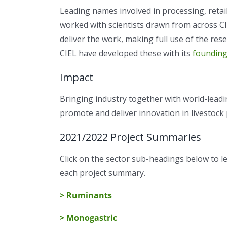
Leading names involved in processing, retai
worked with scientists drawn from across CIE
deliver the work, making full use of the resea
CIEL have developed these with its
founding
Impact
Bringing industry together with world-leadi
promote and deliver innovation in livestock
2021/2022 Project Summaries
Click on the sector sub-headings below to 
each project summary.
> Ruminants
> Monogastric