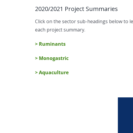
2020/2021 Project Summaries
Click on the sector sub-headings below to 
each project summary.
> Ruminants
> Monogastric
> Aquaculture