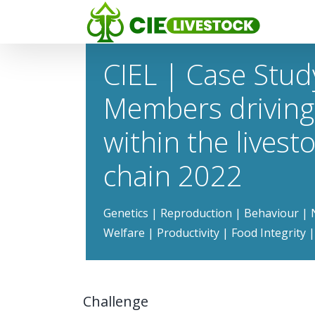
CIEL | Case Stud
Members driving
within the livest
chain 2022
Genetics | Reproduction | Behaviour | N
Welfare | Productivity | Food Integrity
Challenge