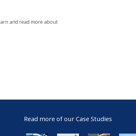
learn and read more about
Read more of our Case Studies