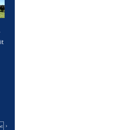
f
it
xt