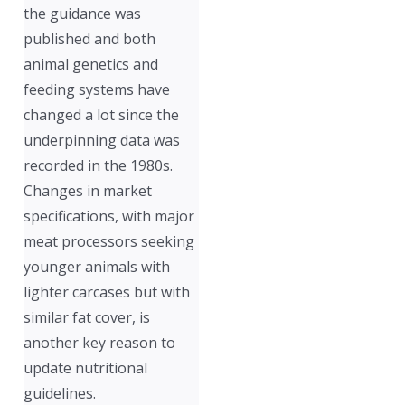
the guidance was
published and both
animal genetics and
feeding systems have
changed a lot since the
underpinning data was
recorded in the 1980s.
Changes in market
specifications, with major
meat processors seeking
younger animals with
lighter carcases but with
similar fat cover, is
another key reason to
update nutritional
guidelines.