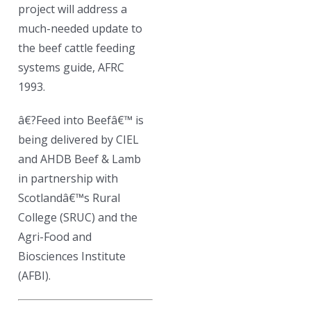
project will address a
much-needed update to
the beef cattle feeding
systems guide, AFRC
1993.
â€?Feed into Beefâ€™ is
being delivered by CIEL
and AHDB Beef & Lamb
in partnership with
Scotlandâ€™s Rural
College (SRUC) and the
Agri-Food and
Biosciences Institute
(AFBI).