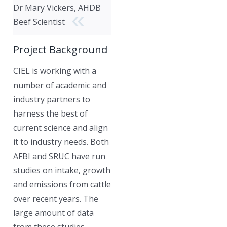
Dr Mary Vickers, AHDB
Beef Scientist
Project Background
CIEL is working with a
number of academic and
industry partners to
harness the best of
current science and align
it to industry needs. Both
AFBI and SRUC have run
studies on intake, growth
and emissions from cattle
over recent years. The
large amount of data
from these studies,