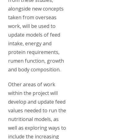
alongside new concepts
taken from overseas
work, will be used to
update models of feed
intake, energy and
protein requirements,
rumen function, growth
and body composition.
Other areas of work
within the project will
develop and update feed
values needed to run the
nutritional models, as
well as exploring ways to
include the increasing