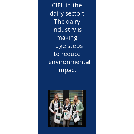
CIEL in the
dairy sector:
The dairy
industry is
making
huge steps
to reduce
environmental
impact