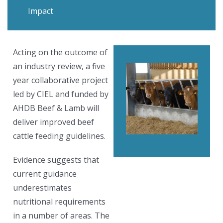
Impact
Acting on the outcome of
an industry review, a five
year collaborative project
led by CIEL and funded by
AHDB Beef & Lamb will
deliver improved beef
cattle feeding guidelines.
Evidence suggests that
current guidance
underestimates
nutritional requirements
in a number of areas. The