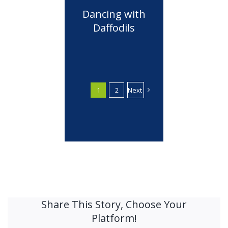
Dancing with
Daffodils
1
2
Next
Share This Story, Choose Your
Platform!