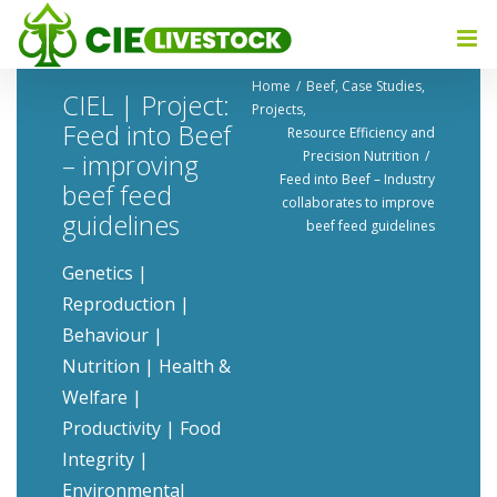
Home
Beef
Case Studies
CIEL | Project:
Projects
Feed into Beef
Resource Efficiency and
Precision Nutrition​
– improving
Feed into Beef – Industry
beef feed
collaborates to improve
guidelines
beef feed guidelines
Genetics |
Reproduction |
Behaviour |
Nutrition | Health &
Welfare |
Productivity | Food
Integrity |
Environmental