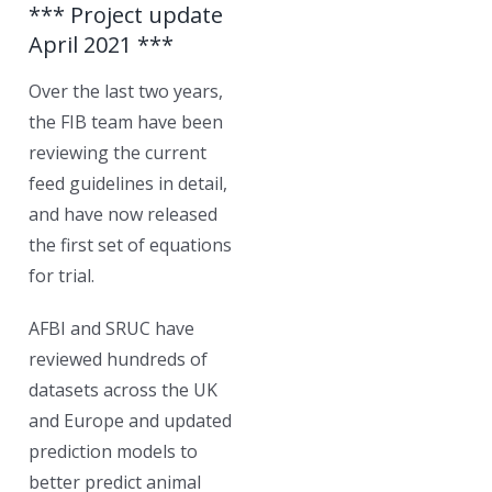
*** Project update
April 2021 ***
Over the last two years,
the FIB team have been
reviewing the current
feed guidelines in detail,
and have now released
the first set of equations
for trial.
AFBI and SRUC have
reviewed hundreds of
datasets across the UK
and Europe and updated
prediction models to
better predict animal