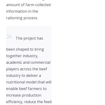
amount of farm-collected
information in the
rationing process.
The project has
been shaped to bring
together industry,
academic and commercial
players across the beef
industry to deliver a
nutritional model that will
enable beef farmers to
increase production
efficiency, reduce the feed