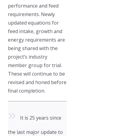
performance and feed
requirements. Newly
updated equations for
feed intake, growth and
energy requirements are
being shared with the
project’s industry
member group for trial.
These will continue to be
revised and honed before
final completion.
It is 25 years since
the last major update to