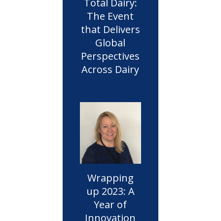
Total Dairy:
The Event
that Delivers
Global
Perspectives
Across Dairy
Wrapping
up 2023: A
Year of
Innovation