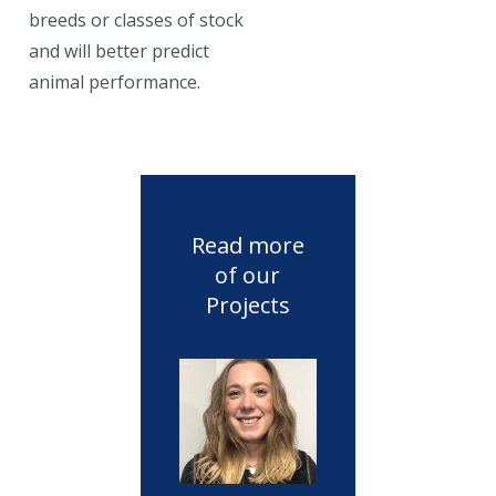
breeds or classes of stock
and will better predict
animal performance.
Read more
of our
Projects