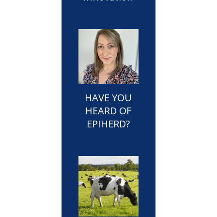
HAVE YOU
HEARD OF
EPIHERD?