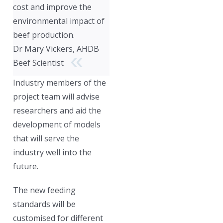
cost and improve the
environmental impact of
beef production.
Dr Mary Vickers, AHDB
Beef Scientist
Industry members of the
project team will advise
researchers and aid the
development of models
that will serve the
industry well into the
future.
The new feeding
standards will be
customised for different